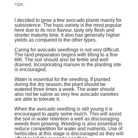
ripe.
I decided to grow a few avocado plants mainly for
subsistence. The hass variety is the most popular
here due to its nice flavour, tasty oily flesh and
shorter maturity time. It also has generally higher
yields as compared to the other types.
Caring for avocado seedlings is not very difficult.
The land preparation begins with tilling to a fine
tilth. The soil should also be fertile and well
drained. Incorporating manure to the planting site
is encouraged.
Water is essential for the seedling. If planted
during the dry season, the plant should be
watered three times a week. The water should
also not be saline as very few avocado varieties
are able to tolerate it.
When the avocado seedling is still young it is
encouraged to apply some mulch. This will assist
the soil in water retention a well as discouraging
weeds from growing. Weeding is also essential to
reduce competition for water and nutrients. Use of
herbicides at this stage is discouraged as they will