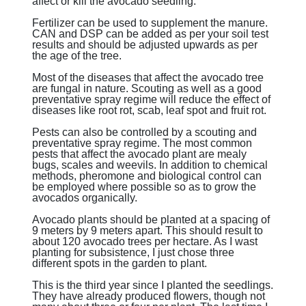
affect or kill the avocado seedling.
Fertilizer can be used to supplement the manure.
CAN and DSP can be added as per your soil test
results and should be adjusted upwards as per
the age of the tree.
Most of the diseases that affect the avocado tree
are fungal in nature. Scouting as well as a good
preventative spray regime will reduce the effect of
diseases like root rot, scab, leaf spot and fruit rot.
Pests can also be controlled by a scouting and
preventative spray regime. The most common
pests that affect the avocado plant are mealy
bugs, scales and weevils. In addition to chemical
methods, pheromone and biological control can
be employed where possible so as to grow the
avocados organically.
Avocado plants should be planted at a spacing of
9 meters by 9 meters apart. This should result to
about 120 avocado trees per hectare. As I wast
planting for subsistence, I just chose three
different spots in the garden to plant.
This is the third year since I planted the seedlings.
They have already produced flowers, though not