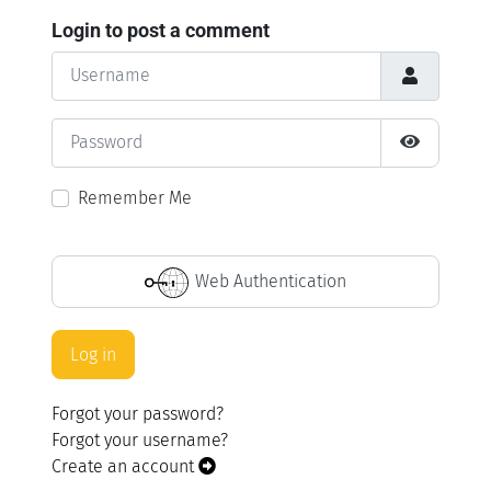
Login to post a comment
Username
Password
Show Pass
Remember Me
Web Authentication
Log in
Forgot your password?
Forgot your username?
Create an account