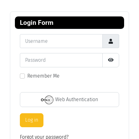
Login Form
Username
Password
Show Passwo
Remember Me
Web Authentication
Log in
Forgot your password?