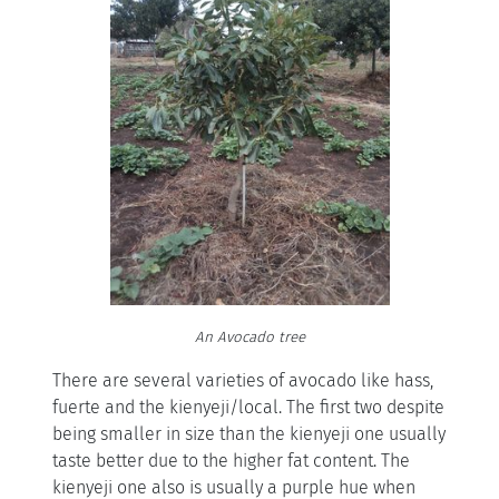
An Avocado tree
There are several varieties of avocado like hass,
fuerte and the kienyeji/local. The first two despite
being smaller in size than the kienyeji one usually
taste better due to the higher fat content. The
kienyeji one also is usually a purple hue when