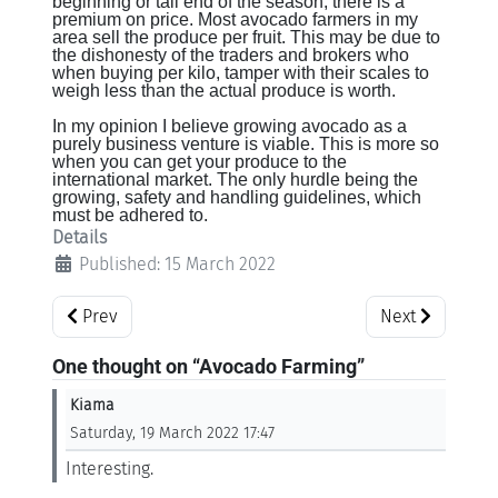
beginning or tail end of the season, there is a
premium on price. Most avocado farmers in my
area sell the produce per fruit. This may be due to
the dishonesty of the traders and brokers who
when buying per kilo, tamper with their scales to
weigh less than the actual produce is worth.
In my opinion I believe growing avocado as a
purely business venture is viable. This is more so
when you can get your produce to the
international market. The only hurdle being the
growing, safety and handling guidelines, which
must be adhered to.
Details
Published: 15 March 2022
Previous article: Macadamia Farming
Next article: P
Prev
Next
One thought on “Avocado Farming”
Kiama
Saturday, 19 March 2022 17:47
Interesting.