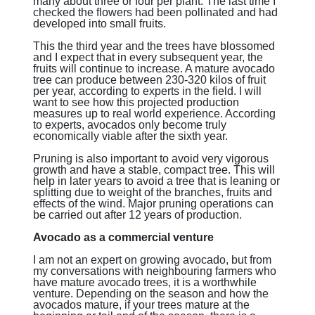
many about three or four per plant. The last time I
checked the flowers had been pollinated and had
developed into small fruits.
This the third year and the trees have blossomed
and I expect that in every subsequent year, the
fruits will continue to increase. A mature avocado
tree can produce between 230-320 kilos of fruit
per year, according to experts in the field. I will
want to see how this projected production
measures up to real world experience. According
to experts, avocados only become truly
economically viable after the sixth year.
Pruning is also important to avoid very vigorous
growth and have a stable, compact tree. This will
help in later years to avoid a tree that is leaning or
splitting due to weight of the branches, fruits and
effects of the wind. Major pruning operations can
be carried out after 12 years of production.
Avocado as a commercial venture
I am not an expert on growing avocado, but from
my conversations with neighbouring farmers who
have mature avocado trees, it is a worthwhile
venture. Depending on the season and how the
avocados mature, if your trees mature at the