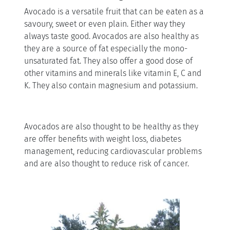
Avocado is a versatile fruit that can be eaten as a
savoury, sweet or even plain. Either way they
always taste good. Avocados are also healthy as
they are a source of fat especially the mono-
unsaturated fat. They also offer a good dose of
other vitamins and minerals like vitamin E, C and
K. They also contain magnesium and potassium.
Avocados are also thought to be healthy as they
are offer benefits with weight loss, diabetes
management, reducing cardiovascular problems
and are also thought to reduce risk of cancer.