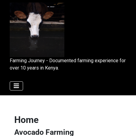
Farming Journey - Documented farming experience for
over 10 years in Kenya.
Home
Avocado Farming