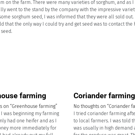
m on the farm. There were many varieties of sorghum, and as I
ually went to the stand by the company with the impressive variet
me sorghum seed, I was informed that they were all sold out. I
told that the only way I could try and get seed was to contact the
e seed.
ouse farming
Coriander farmin
s on “Greenhouse farming”
No thoughts on “Coriander f
e I was beginning my farming
I tried coriander farming afte
only had one heifer and as I
to local farmers. I was told 
ney more immediately for
was usually in high demand 