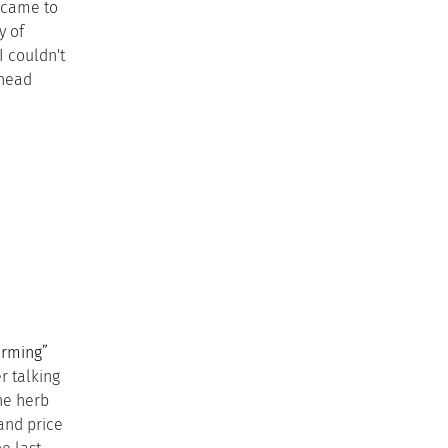
 came to
y of
 couldn't
 head
g
arming”
r talking
the herb
and price