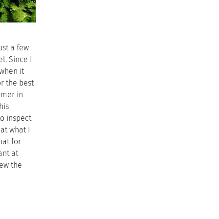
ust a few
l. Since I
 when it
or the best
rmer in
his
o inspect
at what I
hat for
ant at
iew the