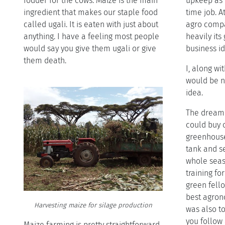
fodder for the cows. Maize is the main
upkeep as I
ingredient that makes our staple food
time job. A
called ugali. It is eaten with just about
agro compa
anything. I have a feeling most people
heavily it
would say you give them ugali or give
business id
them death.
I, along wi
would be n
idea.
The dream 
could buy o
greenhouse 
tank and se
whole seas
training fo
green fell
best agrono
Harvesting maize for silage production
was also t
you follow 
Maize farming is pretty straightforward.