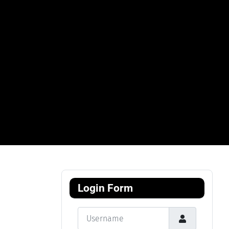
Login Form
Username