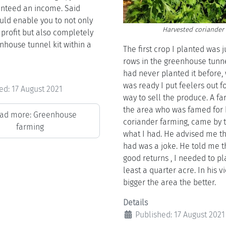
nteed an income. Said
ld enable you to not only
Harvested coriander
profit but also completely
nhouse tunnel kit within a
The first crop I planted was j
rows in the greenhouse tunne
had never planted it before,
was ready I put feelers out f
ed: 17 August 2021
way to sell the produce. A fa
the area who was famed for 
ad more: Greenhouse
coriander farming, came by t
farming
what I had. He advised me th
had was a joke. He told me t
good returns , I needed to pl
least a quarter acre. In his v
bigger the area the better.
Details
Published: 17 August 2021