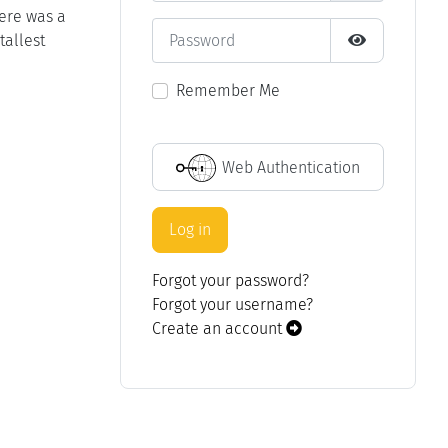
here was a
Password
tallest
Show Passwo
Remember Me
Web Authentication
Log in
Forgot your password?
Forgot your username?
Create an account