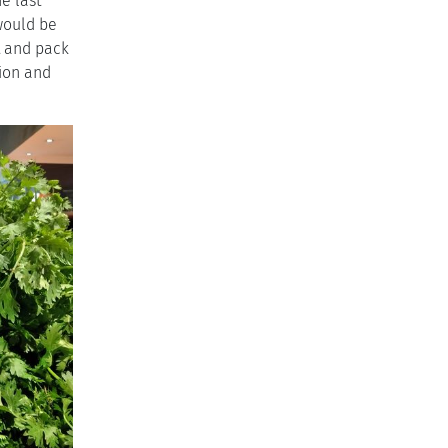
e last
would be
t and pack
tion and