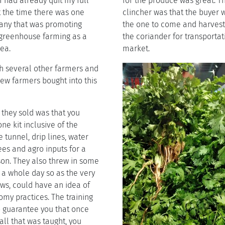
 had already quit my full
for the produce was great. Th
t the time there was one
clincher was that the buyer 
ny that was promoting
the one to come and harves
s greenhouse farming as a
the coriander for transporta
ea.
market.
th several other farmers and
ew farmers bought into this
they sold was that you
ne kit inclusive of the
tunnel, drip lines, water
es and agro inputs for a
on. They also threw in some
r a whole day so as the very
ows, could have an idea of
my practices. The training
o guarantee you that once
all that was taught, you