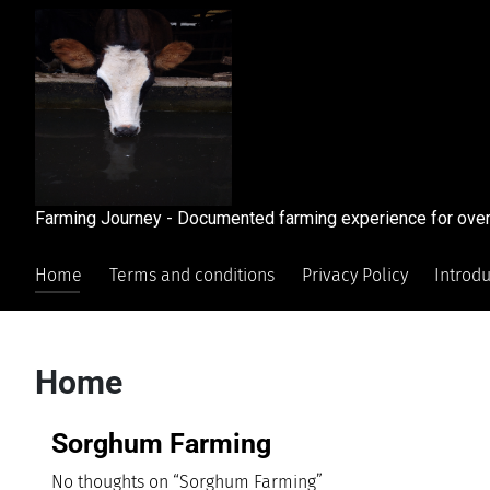
Farming Journey - Documented farming experience for over
Home
Terms and conditions
Privacy Policy
Introd
Home
Sorghum Farming
No thoughts on “Sorghum Farming”