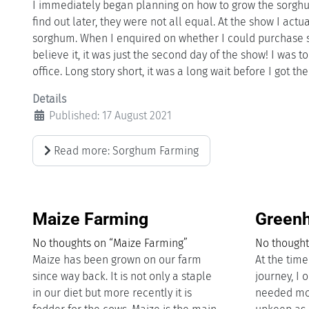
I immediately began planning on how to grow the sorghu
find out later, they were not all equal. At the show I act
sorghum. When I enquired on whether I could purchase so
believe it, it was just the second day of the show! I was 
office. Long story short, it was a long wait before I got th
Details
Published: 17 August 2021
Read more: Sorghum Farming
Maize Farming
Greenh
No thoughts on “Maize Farming”
No thought
Maize has been grown on our farm
At the tim
since way back. It is not only a staple
journey, I 
in our diet but more recently it is
needed mo