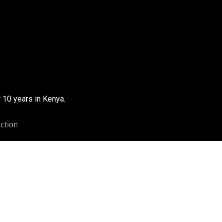
 10 years in Kenya.
uction