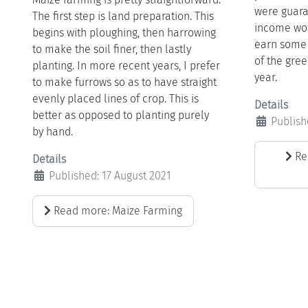
were guara
The first step is land preparation. This
income wou
begins with ploughing, then harrowing
earn some 
to make the soil finer, then lastly
of the gree
planting. In more recent years, I prefer
year.
to make furrows so as to have straight
evenly placed lines of crop. This is
Details
better as opposed to planting purely
Publish
by hand.
Re
Details
Published: 17 August 2021
Read more: Maize Farming