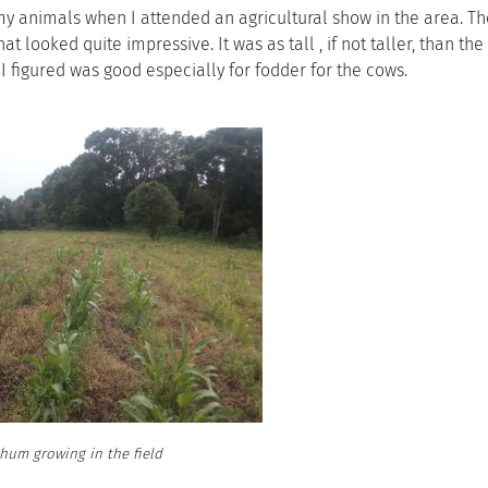
my animals when I attended an agricultural show in the area. T
looked quite impressive. It was as tall , if not taller, than the 
 I figured was good especially for fodder for the cows.
hum growing in the field