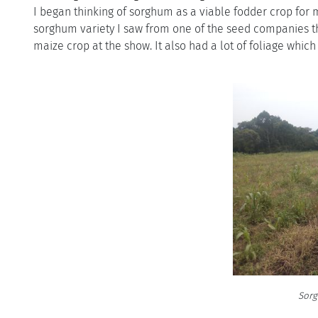
I began thinking of sorghum as a viable fodder crop for 
sorghum variety I saw from one of the seed companies that 
maize crop at the show. It also had a lot of foliage which
Sorg